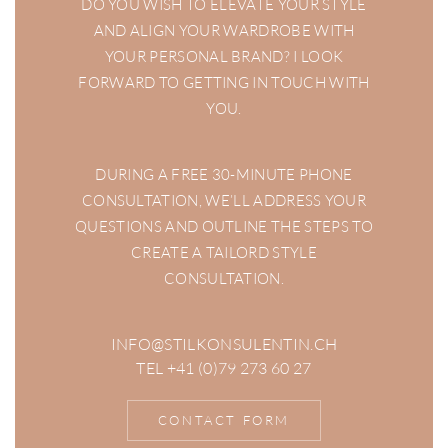
DO YOU WISH TO ELEVATE YOUR STYLE
AND ALIGN YOUR WARDROBE WITH
YOUR PERSONAL BRAND? I LOOK
FORWARD TO GETTING IN TOUCH WITH
YOU.
DURING A FREE 30-MINUTE PHONE
CONSULTATION, WE’LL ADDRESS YOUR
QUESTIONS AND OUTLINE THE STEPS TO
CREATE A TAILORD STYLE
CONSULTATION.
INFO@STILKONSULENTIN.CH
TEL +41 (0)79 273 60 27
CONTACT FORM