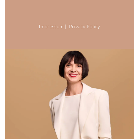
Impressum
|
Privacy Policy