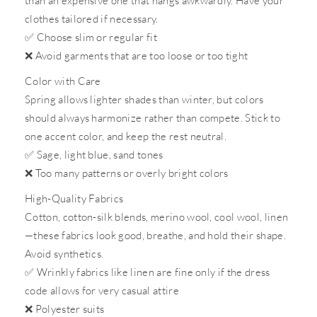
than an expensive one that hangs awkwardly. Have your
clothes tailored if necessary.
✅
Choose slim or regular fit
❌
Avoid garments that are too loose or too tight
Color with Care
Spring allows lighter shades than winter, but colors
should always harmonize rather than compete. Stick to
one accent color, and keep the rest neutral.
✅
Sage, light blue, sand tones
❌
Too many patterns or overly bright colors
High-Quality Fabrics
Cotton, cotton-silk blends, merino wool, cool wool, linen
—these fabrics look good, breathe, and hold their shape.
Avoid synthetics.
✅
Wrinkly fabrics like linen are fine only if the dress
code allows for very casual attire
❌
Polyester suits