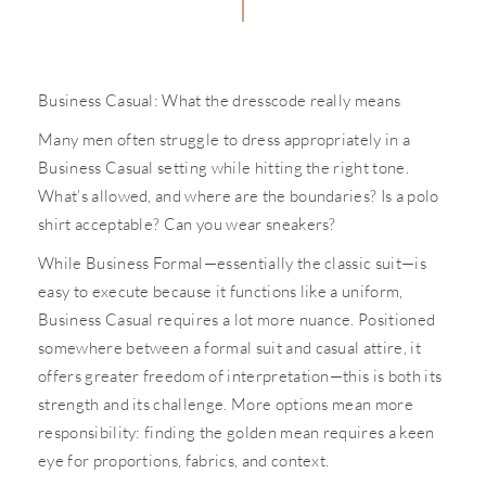
Business Casual: What the dresscode really means
Many men often struggle to dress appropriately in a
Business Casual setting while hitting the right tone.
What’s allowed, and where are the boundaries? Is a polo
shirt acceptable? Can you wear sneakers?
While Business Formal—essentially the classic suit—is
easy to execute because it functions like a uniform,
Business Casual requires a lot more nuance. Positioned
somewhere between a formal suit and casual attire, it
offers greater freedom of interpretation—this is both its
strength and its challenge. More options mean more
responsibility: finding the golden mean requires a keen
eye for proportions, fabrics, and context.