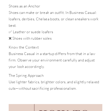
Shoes as an Anchor
Shoes can make or break an outfit. In Business Casual:
loafers, derbies, Chelsea boots, or clean sneakers work
best.
✅
Leather or suede loafers
❌
Shoes with rubber soles
Know the Context
Business Casual in a startup differs from that in a law
firm. Observe your environment carefully and adjust
your look accordingly.
The Spring Approach
Use lighter fabrics, brighter colors, and slightly relaxed
cuts—without sacrificing professionalism.