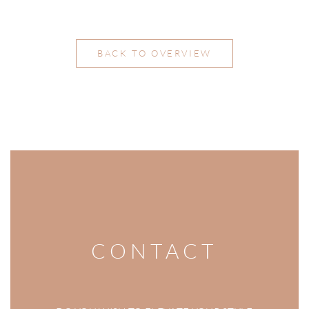
BACK TO OVERVIEW
CONTACT