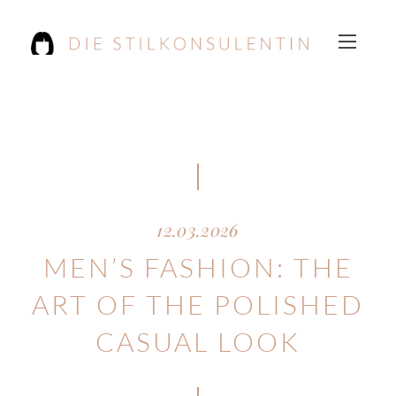
12.03.2026
MEN’S FASHION: THE
ART OF THE POLISHED
CASUAL LOOK