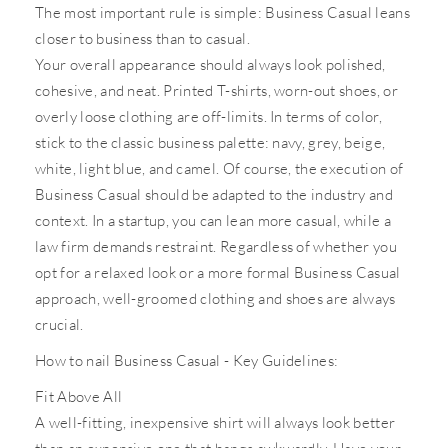
The most important rule is simple: Business Casual leans
closer to business than to casual.
Your overall appearance should always look polished,
cohesive, and neat. Printed T-shirts, worn-out shoes, or
overly loose clothing are off-limits. In terms of color,
stick to the classic business palette: navy, grey, beige,
white, light blue, and camel. Of course, the execution of
Business Casual should be adapted to the industry and
context. In a startup, you can lean more casual, while a
law firm demands restraint. Regardless of whether you
opt for a relaxed look or a more formal Business Casual
approach, well-groomed clothing and shoes are always
crucial.
How to nail Business Casual - Key Guidelines:
Fit Above All
A well-fitting, inexpensive shirt will always look better