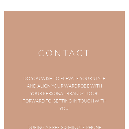
CONTACT
DO YOU WISH TO ELEVATE YOUR STYLE
AND ALIGN YOUR WARDROBE WITH
YOUR PERSONAL BRAND? I LOOK
FORWARD TO GETTING IN TOUCH WITH
YOU.
DURING A FREE 30-MINUTE PHONE