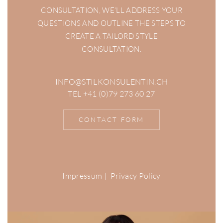
CONSULTATION, WE’LL ADDRESS YOUR
QUESTIONS AND OUTLINE THE STEPS TO
CREATE A TAILORD STYLE
CONSULTATION.
INFO@STILKONSULENTIN.CH
TEL +41 (0)79 273 60 27
CONTACT FORM
Impressum
|
Privacy Policy