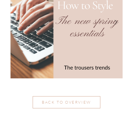
BACK TO OVERVIEW