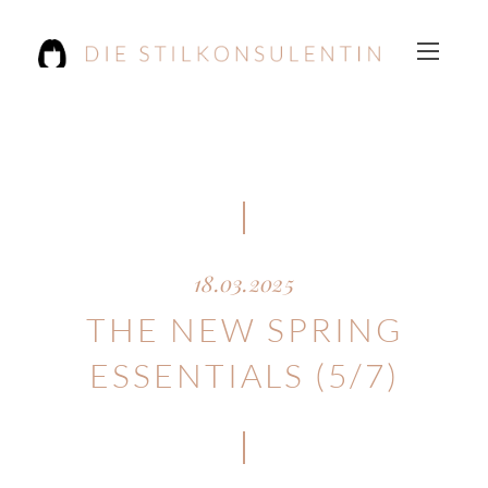
18.03.2025
THE NEW SPRING
ESSENTIALS (5/7)