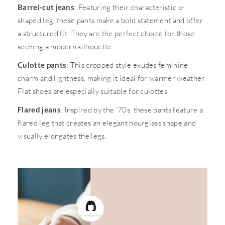
Barrel-cut jeans
: Featuring their characteristic o-
shaped leg, these pants make a bold statement and offer
a structured fit. They are the perfect choice for those
seeking a modern silhouette.
Culotte pants
: This cropped style exudes feminine
charm and lightness, making it ideal for warmer weather.
Flat shoes are especially suitable for culottes.
Flared jeans
: Inspired by the '70s, these pants feature a
flared leg that creates an elegant hourglass shape and
visually elongates the legs.