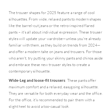
The trouser shapes for 2025 feature a range of cool
silhouettes. From wide, relaxed pants to modern shapes
like the barrel-cut jeans or the retro-inspired flared
pants – it's all about individual expression. These trouser
styles will update your wardrobe—unless you're already
familiar with them, as they build on trends from 2024—
and offer a modern take on jeans and trousers. For those
who aren't, try putting your skinny pants and chinos aside
and embrace these new trouser styles to create a
contemporary silhouette.
Wide-Leg and loose-fit trousers
: These pants offer
maximum comfort and a relaxed, easygoing silhouette.
They are versatile for both everyday wear and the office.
For the office, it's recommended to pair them with a
slight heel to avoid a too-casual look.